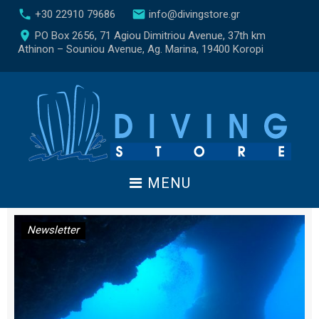
S
call
email
+30 22910 79686
info@divingstore.gr
k
place
PO Box 2656, 71 Agiou Dimitriou Avenue, 37th km
i
Athinon – Souniou Avenue, Ag. Marina, 19400 Koropi
p
t
o
c
o
n
t
e
MENU
n
t
D
Newsletter
a
y