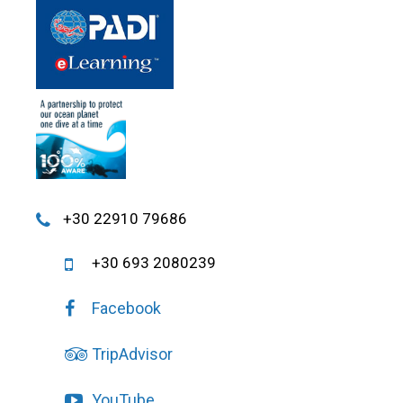
+30 22910 79686
+30 693 2080239
Facebook
TripAdvisor
YouTube