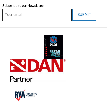
1
Subscribe to our Newsletter
,
2
0
2
5