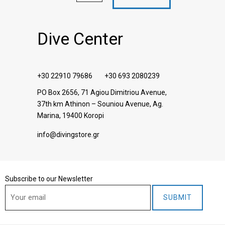
Dive Center
+30 22910 79686
+30 693 2080239
PO Box 2656, 71 Agiou Dimitriou Avenue,
37th km Athinon – Souniou Avenue
, Ag.
Marina, 19400 Koropi
info@divingstore.gr
Subscribe to our Newsletter