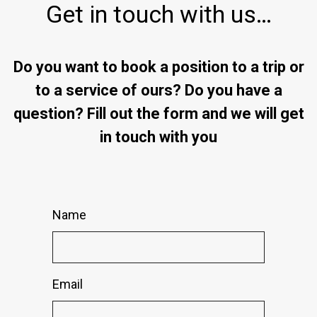
Get in touch with us…
Do you want to book a position to a trip or
to a service of ours? Do you have a
question? Fill out the form and we will get
in touch with you
Name
Email