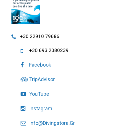
+30 22910 79686
+30 693 2080239
Facebook
TripAdvisor
YouTube
Instagram
Info@divingstore.gr