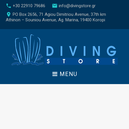
S
call
email
+30 22910 79686
info@divingstore.gr
k
place
PO Box 2656, 71 Agiou Dimitriou Avenue, 37th km
i
Athinon – Souniou Avenue, Ag. Marina, 19400 Koropi
p
t
o
c
o
n
t
e
MENU
n
t
C
o
n