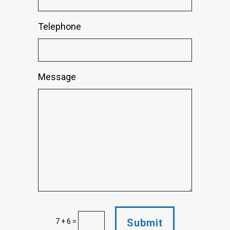
Telephone
Message
Submit
7 + 6
=