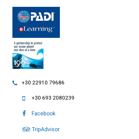
+30 22910 79686
+30 693 2080239
Facebook
TripAdvisor