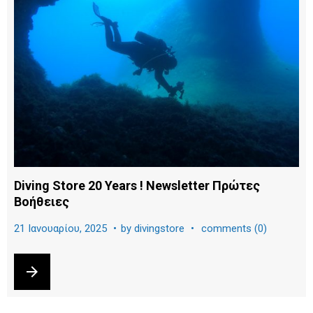
ρ
α
:
2
1
Ι
α
Diving Store 20 Years ! Newsletter Πρώτες
Βοήθειες
ν
21 Ιανουαρίου, 2025
by
divingstore
comments (0)
ο
arrow_forward
υ