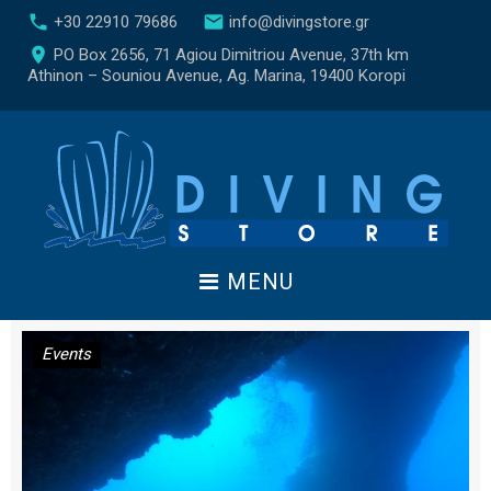
S
call
email
+30 22910 79686
info@divingstore.gr
k
place
PO Box 2656, 71 Agiou Dimitriou Avenue, 37th km
i
Athinon – Souniou Avenue, Ag. Marina, 19400 Koropi
p
t
o
c
o
n
t
e
MENU
n
t
Η
Events
μ
έ