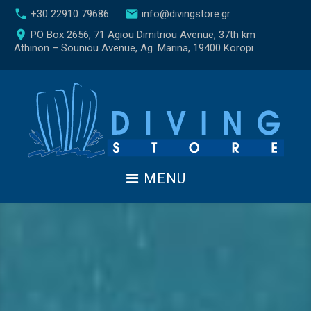
S
call
email
+30 22910 79686
info@divingstore.gr
k
place
PO Box 2656, 71 Agiou Dimitriou Avenue, 37th km
i
Athinon – Souniou Avenue, Ag. Marina, 19400 Koropi
p
t
o
c
o
n
t
e
MENU
n
t
Α
ρ
χ