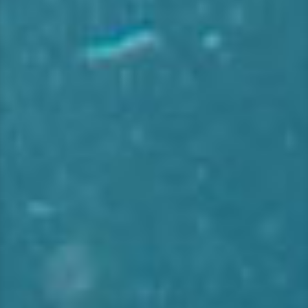
ι
κ
ή