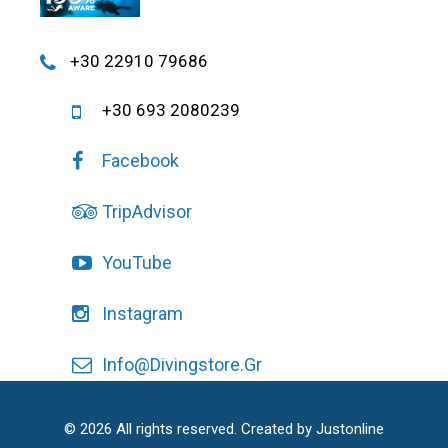
+30 22910 79686
+30 693 2080239
Facebook
TripAdvisor
YouTube
Instagram
Info@divingstore.gr
© 2026 All rights reserved. Created by
Justonline