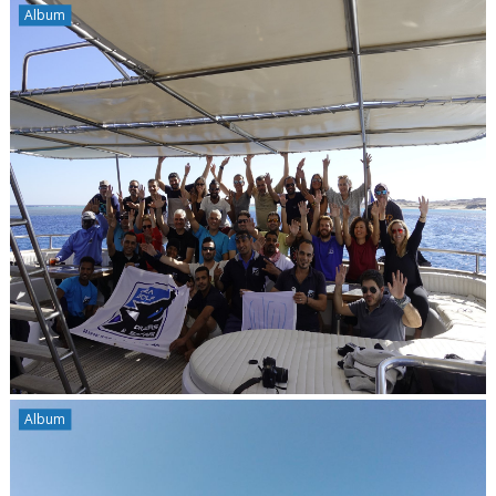
Album
Album