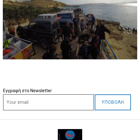
Εγγραφή στο Newsletter