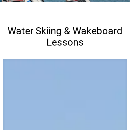
e
r
S
Water Skiing & Wakeboard
Lessons
k
i
i
n
g
&
W