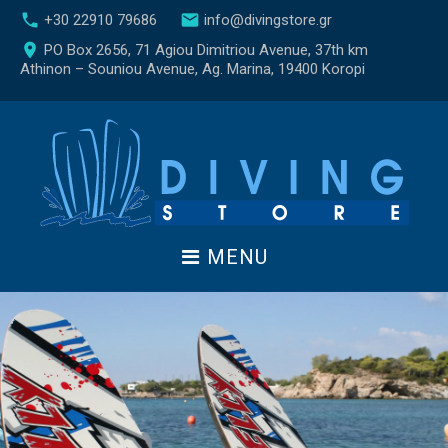
S
call
email
+30 22910 79686
info@divingstore.gr
k
place
PO Box 2656, 71 Agiou Dimitriou Avenue, 37th km
i
Athinon – Souniou Avenue, Ag. Marina, 19400 Koropi
p
t
o
c
o
n
t
e
MENU
n
t
W
a
t